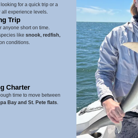
ooking for a quick trip or a
 all experience levels.
ng Trip
or anyone short on time.
species like
snook, redfish,
n conditions.
ng Charter
enough time to move between
a Bay and St. Pete flats
.