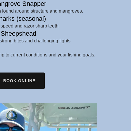
ngrove Snapper
en found around structure and mangroves.
arks (seasonal)
 speed and razor sharp teeth.
Sheepshead
strong bites and challenging fights.
trip to current conditions and your fishing goals.
BOOK ONLINE