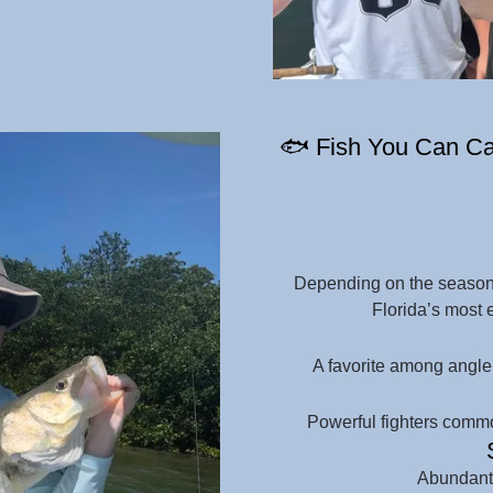
🐟 Fish You Can Cat
Depending on the season 
Florida’s most 
A favorite among angler
Powerful fighters commo
Abundant 