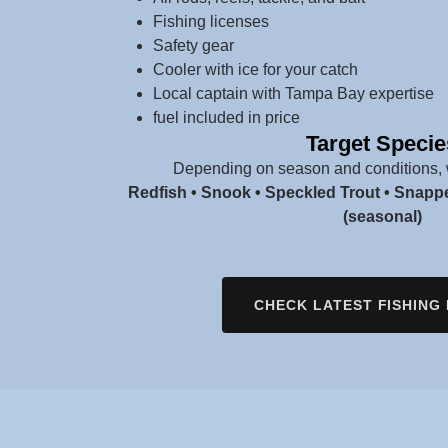
Fishing licenses
Safety gear
Cooler with ice for your catch
Local captain with Tampa Bay expertise
fuel included in price
Target Specie
Depending on season and conditions, 
Redfish • Snook • Speckled Trout • Snapp
(seasonal)
CHECK LATEST FISHING