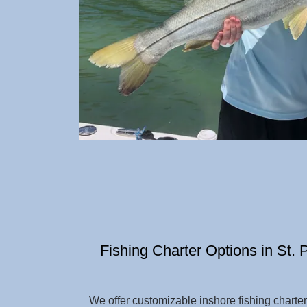
Fishing Charter Options in St.
We offer customizable inshore fishing charte