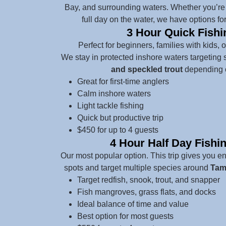
Bay, and surrounding waters. Whether you’re l
full day on the water, we have options for
3 Hour Quick Fishi
Perfect for beginners, families with kids, 
We stay in protected inshore waters targeting 
and speckled trout
depending o
Great for first-time anglers
Calm inshore waters
Light tackle fishing
Quick but productive trip
$450 for up to 4 guests
4 Hour Half Day Fishi
Our most popular option. This trip gives you 
spots and target multiple species around
Tamp
Target redfish, snook, trout, and snapper
Fish mangroves, grass flats, and docks
Ideal balance of time and value
Best option for most guests