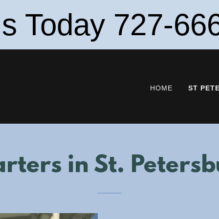
Us Today 727-66
HOME
ST PET
rters in St. Peters