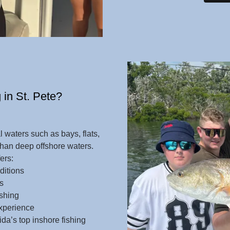
 in St. Pete?
l waters such as bays, flats,
han deep offshore waters.
fers:
ditions
s
ishing
experience
da’s top inshore fishing