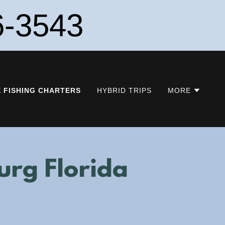
6-3543
E FISHING CHARTERS
HYBRID TRIPS
MORE
burg Florida