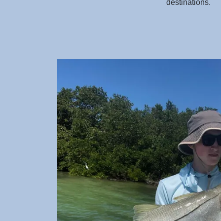
destinations.