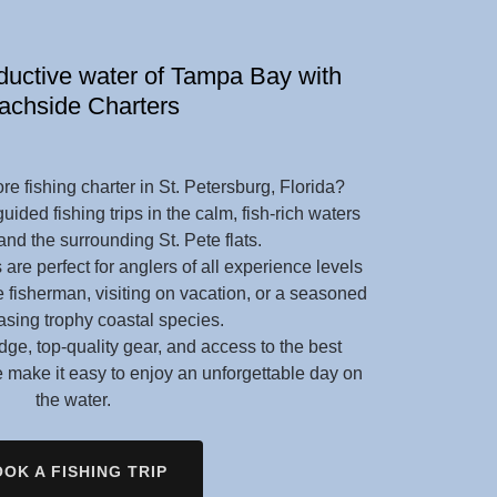
oductive water of Tampa Bay with
achside Charters
re fishing charter in St. Petersburg, Florida?
ided fishing trips in the calm, fish-rich waters
nd the surrounding St. Pete flats.
 are perfect for anglers of all experience levels
e fisherman, visiting on vacation, or a seasoned
asing trophy coastal species.
ge, top-quality gear, and access to the best
we make it easy to enjoy an unforgettable day on
the water.
OK A FISHING TRIP