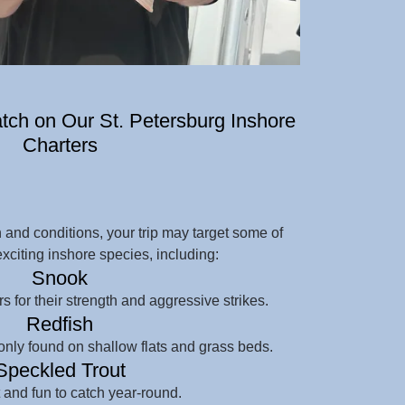
ch on Our St. Petersburg Inshore
Charters
and conditions, your trip may target some of
exciting inshore species, including:
Snook
s for their strength and aggressive strikes.
Redfish
nly found on shallow flats and grass beds.
Speckled Trout
and fun to catch year-round.