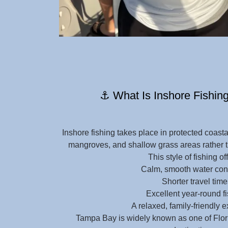
⚓ What Is Inshore Fishing
Inshore fishing takes place in protected coasta
mangroves, and shallow grass areas rather t
This style of fishing of
Calm, smooth water con
Shorter travel time
Excellent year-round f
A relaxed, family-friendly 
Tampa Bay is widely known as one of Flori