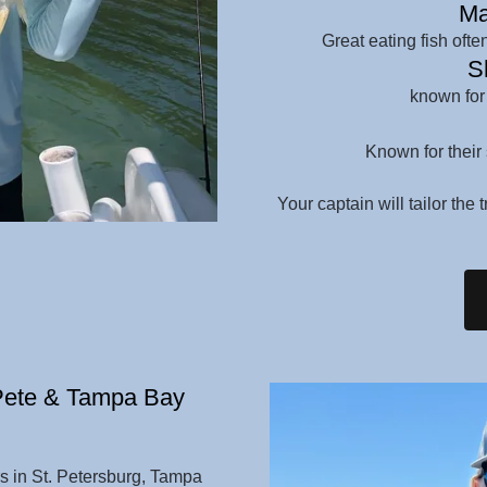
Ma
Great eating fish oft
Sh
known for
Known for their 
Your captain will tailor the 
 Pete & Tampa Bay
rs in St. Petersburg, Tampa