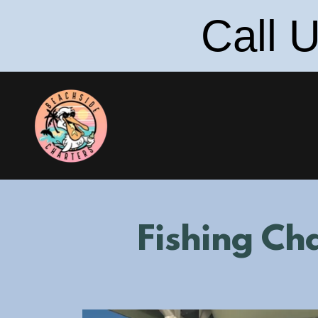
Call 
Fishing Cha