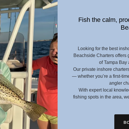
Fish the calm, pr
Be
Looking for the best insho
Beachside Charters offers gu
of Tampa Bay a
Our private inshore charters
— whether you’re a first-tim
angler ch
With expert local knowled
fishing spots in the area, 
BO