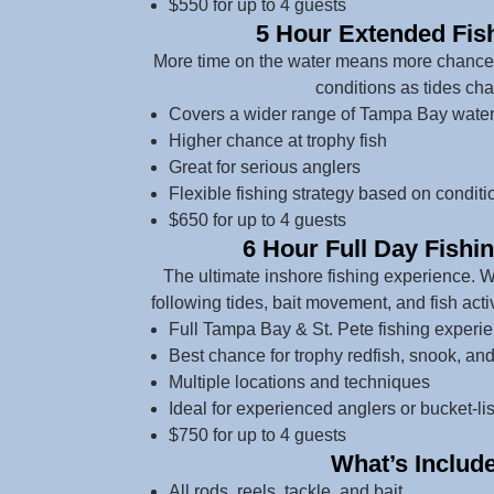
$550 for up to 4 guests
5 Hour Extended Fish
More time on the water means more chances 
conditions as tides ch
Covers a wider range of Tampa Bay wate
Higher chance at trophy fish
Great for serious anglers
Flexible fishing strategy based on conditi
$650 for up to 4 guests
6 Hour Full Day Fishi
The ultimate inshore fishing experience. 
following tides, bait movement, and fish acti
Full Tampa Bay & St. Pete fishing experi
Best chance for trophy redfish, snook, an
Multiple locations and techniques
Ideal for experienced anglers or bucket-list
$750 for up to 4 guests
What’s Includ
All rods, reels, tackle, and bait