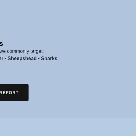
s
we commonly target:
er • Sheepshead • Sharks
 REPORT