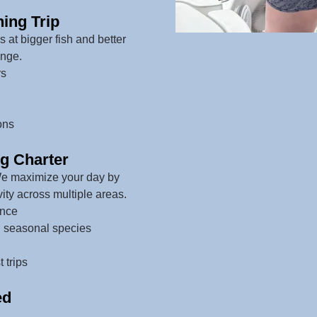
ing Trip
at bigger fish and better
ange.
rs
ons
ng Charter
We maximize your day by
vity across multiple areas.
ence
d seasonal species
 trips
ed